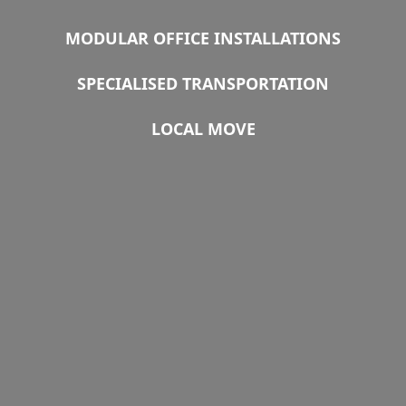
MODULAR OFFICE INSTALLATIONS
SPECIALISED TRANSPORTATION
LOCAL MOVE