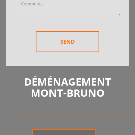
SEND
DÉMÉNAGEMENT
MONT-BRUNO