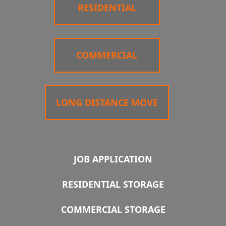
RESIDENTIAL
COMMERCIAL
LONG DISTANCE MOVE
JOB APPLICATION
RESIDENTIAL STORAGE
COMMERCIAL STORAGE