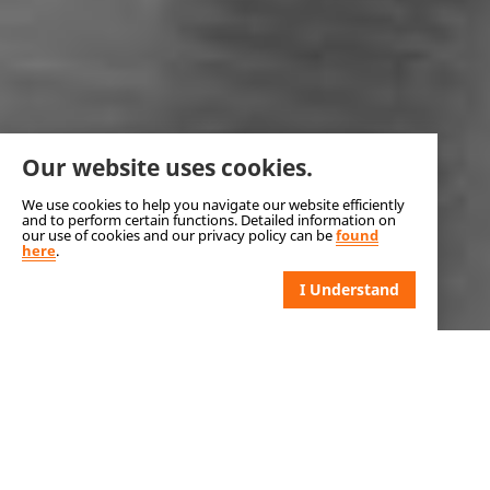
Our website uses cookies.
We use cookies to help you navigate our website efficiently
and to perform certain functions. Detailed information on
our use of cookies and our privacy policy can be
found
here
.
I Understand
DÉMÉNAGEMENT MONT-
BRUNO - MOVING COMPANY