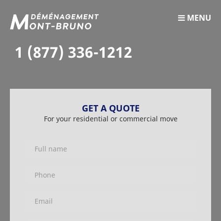
MENU
1 (877) 336-1212
GET A QUOTE
For your residential or commercial move